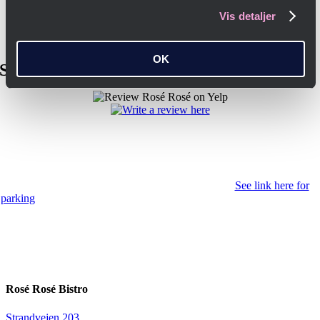
Vis detaljer
OK
Share your experience with a review here
Transportation in Copenhagen K
Parking is often difficult in Copenhagen K, but there is a large parking
lot in Dronningens Tværgade with 277 spaces and in Dronningens
Tværgade 4 there is a five-storey parking garage.
See link here for
parking
We are only 150 meters from Marmorkirken metro station (M3
line) and 300 meters from Kongens Nytorv.
For people with walking difficulties
Unfortunately, as we are located in a listed building, there are no
facilities for people with reduced mobility.
Rosé Rosé Bistro
Strandvejen 203