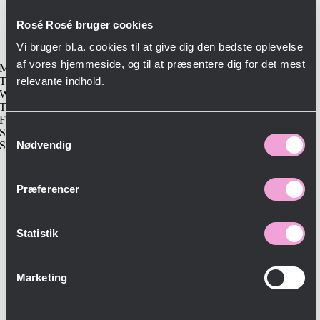
kbh@roserosebistro.dk
CRV 44141477 (Bistro 62 ApS)
Rosé Rosé bruger cookies
Opening hours
Vi bruger bl.a. cookies til at give dig den bedste oplevelse
af vores hjemmeside, og til at præsentere dig for det mest
Monday-Closed
Tuesday-17:00-23:00
relevante indhold.
Wednesday-11:30-23:00
Thursday-11:30-24:00
Friday-11:30-24:00
Samtykkevalg
Saturday-11:30-24:00
Nødvendig
Sunday-Closed
Præferencer
Statistik
Marketing