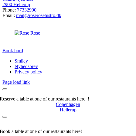
2900 Hellerup
Phone:
77332900
Email:
mail@roserosebistro.dk
Book bord
Smiley
Nyhedsbrev
Privacy policy
Page load link
Reserve a table at one of our restaurants here !
Copenhagen
Hellerup
Book a table at one of our restaurants here!