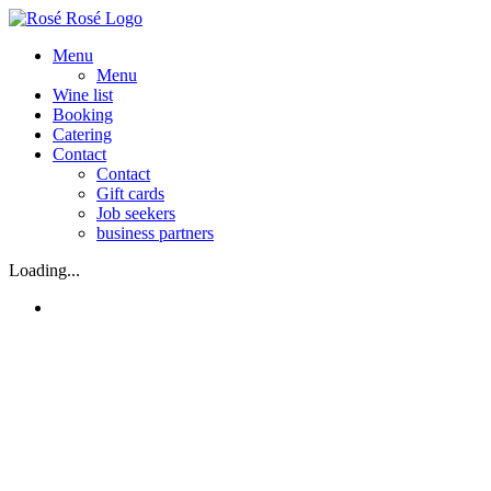
Skip
to
Menu
content
Menu
Wine list
Booking
Catering
Contact
Contact
Gift cards
Job seekers
business partners
Loading...